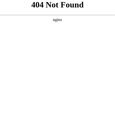
```html
```