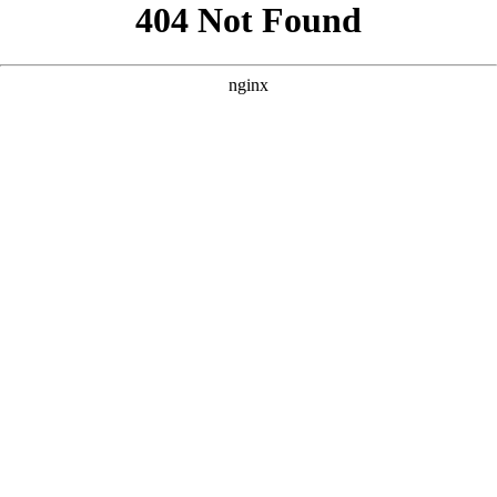
```html
```