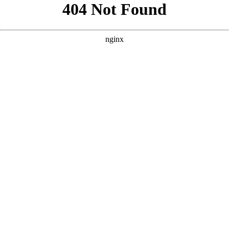
```html
```