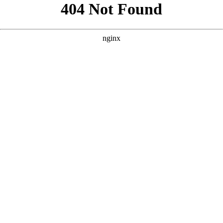
```html
```